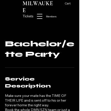
MILWAUKE
Cart
E
Tickets
Members
Bachelor/e
tte Party
Service
Description
Make sure your mate has the TIME OF
THEIR LIFE and is sent off to his or her
forever home the right way.
Book the whole DMN SZN team or just a