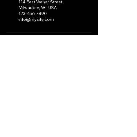
114 East Walker Street,
Milwaukee, WI, USA
123-456-7890
info@mysite.com
CLICK
HERE
To apply to
perform or vend at a DMN
SZN Expo.
For any questions or Inquires
email:
DMNSZNMKE@Gmail.com
Stay Connected with
DMN SZN
Receive Exclusive
Promo Codes
Enter Your Email