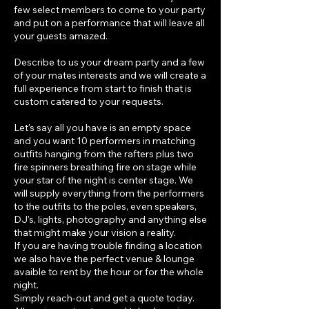
few select members to come to your party
and put on a performance that will leave all
your guests amazed.
Describe to us your dream party and a few
of your mates interests and we will create a
full experience from start to finish that is
custom catered to your requests.
Let's say all you have is an empty space
and you want 10 performers in matching
outfits hanging from the rafters plus two
fire spinners breathing fire on stage while
your star of the night is center stage. We
will supply everything from the performers
to the outfits to the poles, even speakers,
DJ's, lights, photography and anything else
that might make your vision a reality.
If you are having trouble finding a location
we also have the perfect venue & lounge
avaible to rent by the hour or for the whole
night.
Simply reach-out and get a quote today.