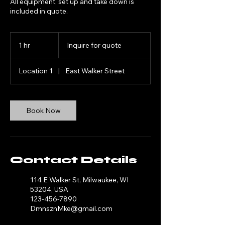
All equipment, set up and take down is
Inquire
for
1 hr
1
Inquire for quote
quote
h
Location 1
|
East Walker Street
Book Now
Contact Details
114 E Walker St, Milwaukee, WI
53204, USA
123-456-7890
DmnsznMke@gmail.com