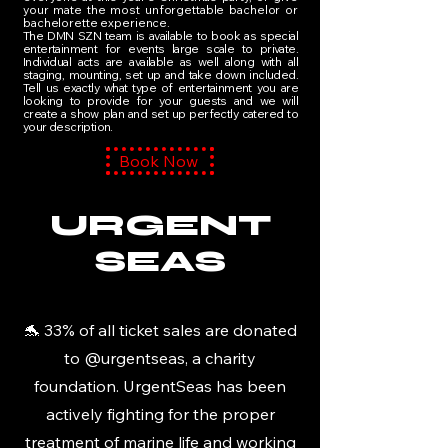
your mate the most unforgettable bachelor or
bachelorette experience.
The DMN SZN team is available to book as special
entertainment for events large scale to private.
Individual​ acts are available as well along with all
staging, mounting, set up and take down included.
Tell us exactly what type of entertainment you are
looking to provide for your guests and we will
create a show plan and set up perfectly catered to
your description.
Book Now
URGENT
SEAS
🐬 33% of all ticket sales are donated
to @urgentseas, a charity
foundation. UrgentSeas has been
actively fighting for the proper
treatment of marine life and working