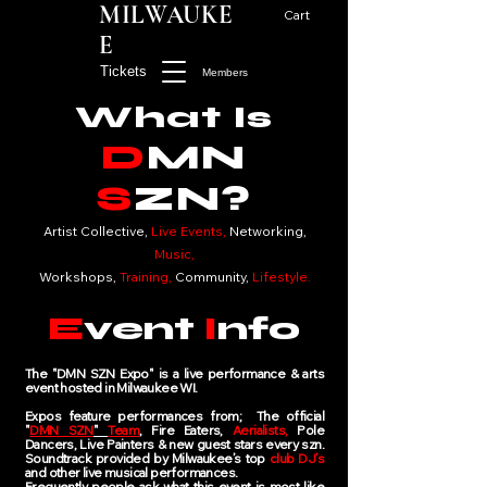
MILWAUKE
Cart
E
Tickets
Members
What Is
D
MN
S
ZN?
Artist Collective,
Live Events,
Networking,
Music,
Workshops,
Training,
Community,
Lifestyle.
E
vent
I
nfo
The "DMN SZN Expo" is a live performance & arts
event hosted in Milwaukee WI.
Expos feature p
erformances from; The official
"
DMN SZN
"
Team
, Fire Eaters,
Aerialists,
Pole
Dancers, Live Painters & new guest stars every szn.
Soundtrack provided by Milwaukee’s top
club DJ’s
and other live musical performances.
Frequently people ask what this event is most like