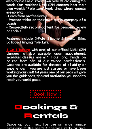
also doubles as our very own pole studio during the
week. Our resident DMN SZN dancers host their
own weekly "Pole Jam" work shop where guests
are able to;
- Learn from professionals
- Practice tricks on their own our in company of a
coach
- Respectfully record content for personal review
or socials
Features include: X-Pole (Silicone & Silver), Silks,
Lollipop, Hanging Pole, Lyra.
1 On 1 Training
with one of our official DMN SZN
dancers is also available upon appointment.
Individual classes are a 1 Hour long, hands on
course from one of our trained professionals.
Coaches are available for dancers of all ability or
experience. If you are just starting or have been
working your craft fot years one of our pros will give
you the guidances, tips and motivation you need to
reach your aerial goals.
Book Now
B
ookings &
R
entals
Spice up your next live performance, amaze
everyone at this year's Christmas party, or give