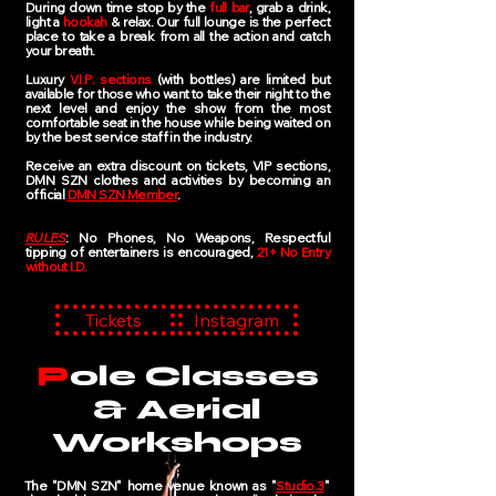
During down time stop by the
full bar
, grab a drink,
light a
hookah
& relax. Our full lounge is the perfect
place to take a break from all the action and catch
your breath.
Luxury
V.I.P. sections
(with bottles) are limited but
available for those who want to take their night to the
next level​ and enjoy the show from the most
comfortable seat in the house while being waited on
by the best service staff in the industry. ​
Receive an extra discount on tickets, VIP sections,
DMN SZN clothes and activities by becoming an
official
DMN SZN Member
.
RULES
: No Phones, No Weapons, Respectful
tipping of entertainers is encouraged,
21+ No Entry
without I.D.
Tickets
Instagram
P
ole Classes
& Aerial
Workshops
The "DMN SZN" home venue known as "
Studio.3
"