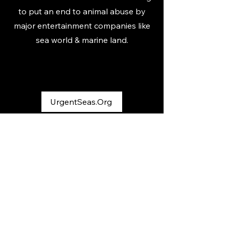
to put an end to animal abuse by
major entertainment companies like
sea world & marine land.
UrgentSeas.Org