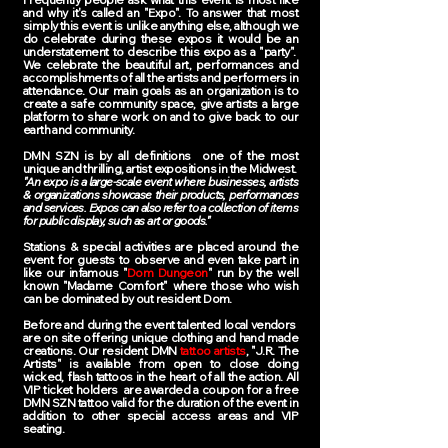
and why it's called an "Expo". To answer that most
simply this event is unlike anything else, although we
do celebrate during these expos it would be an
understatement to describe this expo as a "party".
We celebrate the beautiful art, performances and
accomplishments of all the artists and performers in
attendance. Our main goals as an organization is to
create a safe community space, give artists a large
platform to share work on and to give back to our
earth and community.
DMN SZN is by all definitions one of the most
unique and thrilling, artist expositions in the Midwest.
"An expo is a large-scale event where businesses, artists
& organizations showcase their products, performances
and services. Expos can also refer to a collection of items
for public display, such as art or goods."
Stations & special activities are placed around the
event for guests to observe and even take part in
like our infamous "
Dom Dungeon
" run by the well
known "Madame Comfort" where those who wish
can be dominated by out resident Dom.
Before and during the event talented local vendors
are on site offering unique clothing and hand made
creations. Our resident DMN
tattoo artists
, "J.R. The
Artists" is available from open to close doing
wicked, flash tattoos in the heart of all the action. All
VIP ticket holders are awarded a coupon for a free
DMN SZN tattoo valid for the duration of the event in
addition to other special access areas and VIP
seating.