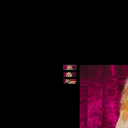
DMN SZN
Hom
MEMBERS
DMN SZN