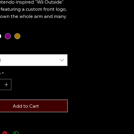
tendo inspired "Wii Outside"
featuring a custom front logo,
down the whole arm and many
on marks scattered around the
his design is printed on a
weight cotton hoodie and
n multiple colors. All designs
e to order in any size and
rectly to you.
t
y
*
Add to Cart