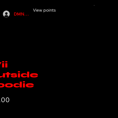
Cart
More
View points
DMN SZN MEMBERS
ii
utside
oodie
Price
.00
ipping