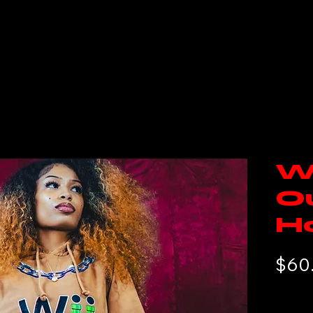
e
Tickets
DMN Team
WTF?
DMN Cinema
W
O
H
$60
Free Sh